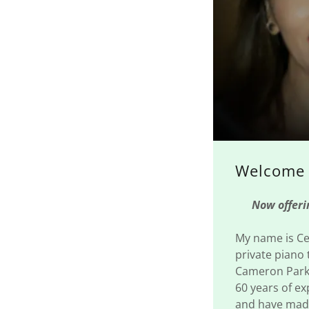
Welcome 
Now offering
My name is Cel
private piano 
Cameron Park,
60 years of ex
and have made