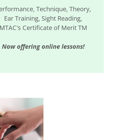
erformance, Technique, Theory,
Ear Training, Sight Reading,
MTAC's Certificate of Merit TM
Now offering online lessons!