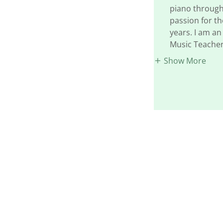
piano through
passion for th
years. I am a
Music Teacher
Show More