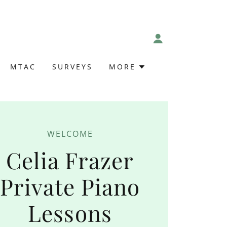
MTAC
SURVEYS
MORE
WELCOME
Celia Frazer
Private Piano
Lessons