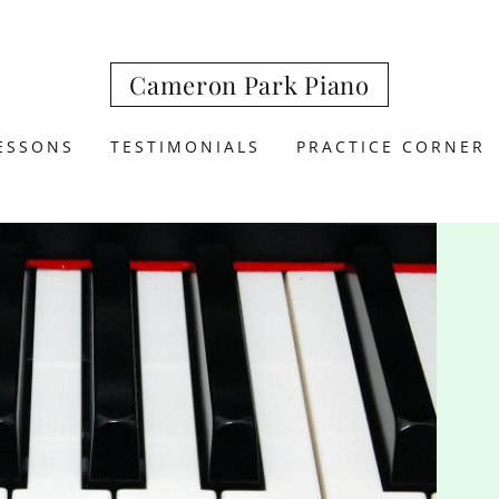
Cameron Park Piano
ESSONS
TESTIMONIALS
PRACTICE CORNER