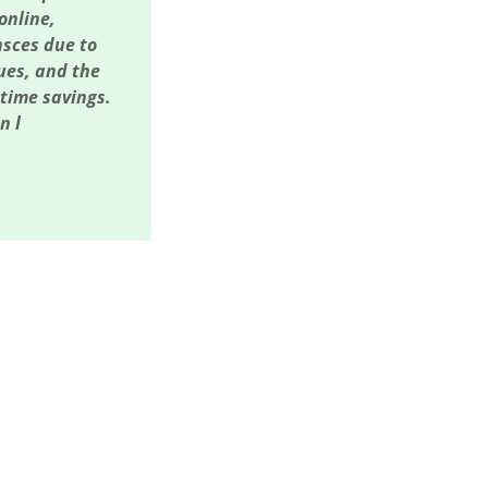
online,
nsces due to
sues, and the
 time savings.
n l