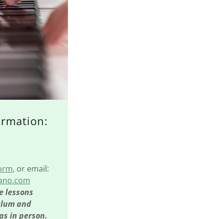
ormation:
Form
, or email:
iano.com
e lessons
ulum and
as in person.