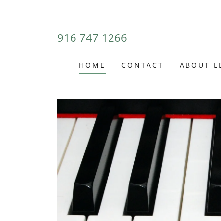
916 747 1266
HOME
CONTACT
ABOUT L