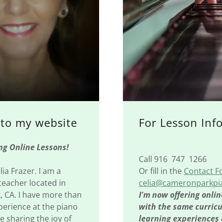
to my website
For Lesson Inf
 Online Lessons!
Call 916 747 1266
ia Frazer. I am a
Or fill in the
Contact 
teacher located in
celia@cameronparkp
 CA. I have more than
I'm now offering onlin
perience at the piano
with the same curric
 sharing the joy of
learning experiences 