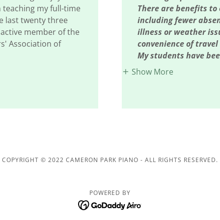
 teaching my full-time
There are benefits to 
e last twenty three
including fewer abse
n active member of the
illness or weather is
s' Association of
convenience of travel
My students have bee
Show More
COPYRIGHT © 2022 CAMERON PARK PIANO - ALL RIGHTS RESERVED.
POWERED BY